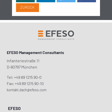
ZURÜCK
EFESO Management Consultants
Infanteriestraße 11
D-80797 München
Tel: +49 89 1215 90-0
Fax: +49 89 1215 90-10
kontakt.dach@efeso.com
EFESO