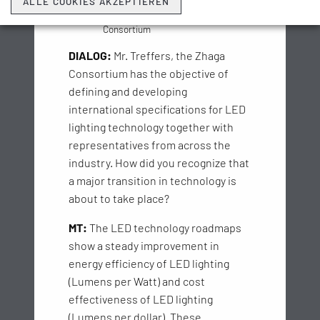
ALLE COOKIES AKZEPTIEREN
Secretary General
of the Zhaga
Consortium
DIALOG:
Mr. Treffers, the Zhaga
Consortium has the objective of
defining and developing
international specifications for LED
lighting technology together with
representatives from across the
industry. How did you recognize that
a major transition in technology is
about to take place?
MT:
The LED technology roadmaps
show a steady improvement in
energy efficiency of LED lighting
(Lumens per Watt) and cost
effectiveness of LED lighting
(Lumens per dollar). These