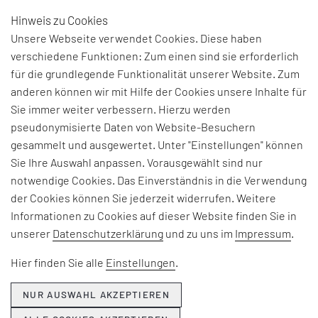
Hinweis zu Cookies
DE
Unsere Webseite verwendet Cookies. Diese haben
verschiedene Funktionen: Zum einen sind sie erforderlich
für die grundlegende Funktionalität unserer Website. Zum
THE NEED FOR
anderen können wir mit Hilfe der Cookies unsere Inhalte für
Sie immer weiter verbessern. Hierzu werden
LIGHTING DOESN’T
pseudonymisierte Daten von Website-Besuchern
CHANGE
gesammelt und ausgewertet. Unter "Einstellungen" können
Sie Ihre Auswahl anpassen. Vorausgewählt sind nur
notwendige Cookies. Das Einverständnis in die Verwendung
der Cookies können Sie jederzeit widerrufen. Weitere
Informationen zu Cookies auf dieser Website finden Sie in
unserer
Datenschutzerklärung
und zu uns im
Impressum
.
Hier finden Sie alle
Einstellungen
.
NUR AUSWAHL AKZEPTIEREN
Talking with
Menno Treffers,