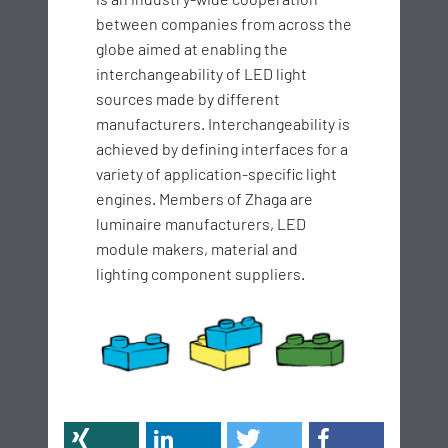
between companies from across the
globe aimed at enabling the
interchangeability of LED light
sources made by different
manufacturers. Interchangeability is
achieved by defining interfaces for a
variety of application-specific light
engines. Members of Zhaga are
luminaire manufacturers, LED
module makers, material and
lighting component suppliers.