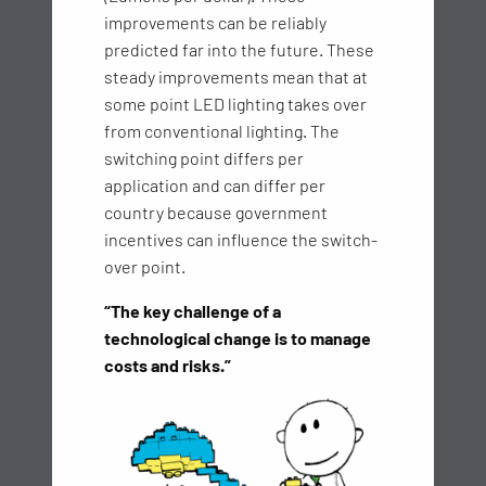
improvements can be reliably
predicted far into the future. These
steady improvements mean that at
some point LED lighting takes over
from conventional lighting. The
switching point differs per
application and can differ per
country because government
incentives can influence the switch-
over point.
“The key challenge of a
technological change is to manage
costs and risks.”