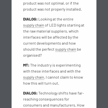
product was not optimal, or if the
product was not properly installed.
DIALOG:
Looking at the entire
supply chain
of LED lights starting at
the raw material suppliers, which
interfaces will be affected by the
current developments and how
should the perfect
supply chain
be
organised?
MT:
The industry is experimenting
with these interfaces and with the
supply chain
. I cannot claim to know
how this will turn out.
DIALOG:
Technology shifts have far-
reaching consequences for
consumers and manufacturers. How