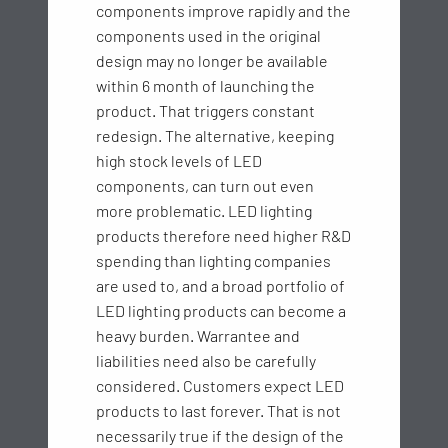
components improve rapidly and the
components used in the original
design may no longer be available
within 6 month of launching the
product. That triggers constant
redesign. The alternative, keeping
high stock levels of LED
components, can turn out even
more problematic. LED lighting
products therefore need higher R&D
spending than lighting companies
are used to, and a broad portfolio of
LED lighting products can become a
heavy burden. Warrantee and
liabilities need also be carefully
considered. Customers expect LED
products to last forever. That is not
necessarily true if the design of the