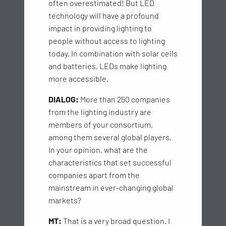
often overestimated! But LED
technology will have a profound
impact in providing lighting to
people without access to lighting
today. In combination with solar cells
and batteries, LEDs make lighting
more accessible.
DIALOG:
More than 250 companies
from the lighting industry are
members of your consortium,
among them several global players.
In your opinion, what are the
characteristics that set successful
companies apart from the
mainstream in ever-changing global
markets?
MT:
That is a very broad question. I