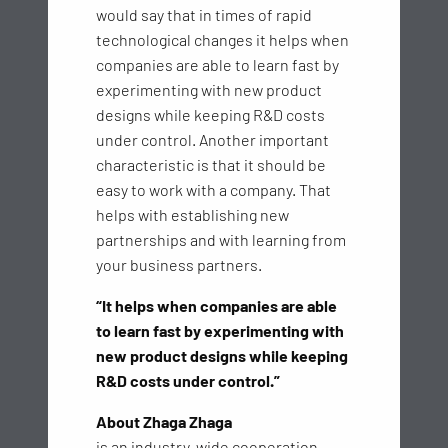
would say that in times of rapid
technological changes it helps when
companies are able to learn fast by
experimenting with new product
designs while keeping R&D costs
under control. Another important
characteristic is that it should be
easy to work with a company. That
helps with establishing new
partnerships and with learning from
your business partners.
“It helps when companies are able
to learn fast by experimenting with
new product designs while keeping
R&D costs under control.”
About Zhaga Zhaga
is an industry-wide cooperation