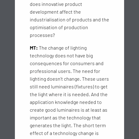
does innovative product
development affect the
industrialisation of products and the
optimisation of production
processes?
MT:
The change of lighting
technology does not have big
consequences for consumers and
professional users. The need for
lighting doesn’t change. These users
still need luminaires (fixtures) to get
the light where it is needed. And the
application knowledge needed to
create good luminaires is at least as
important as the technology that
generates the light. The short term
effect of a technology change is