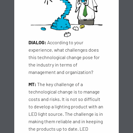
DIALOG:
According to your
experience, what challenges does
this technological change pose for
the industry in terms of
management and organization?
MT:
The key challenge of a
technological change is to manage
costs and risks. It is not so difficult
to develop a lighting product with an
LED light source. The challenge is in
making them reliable and in keeping
the products up to date. LED