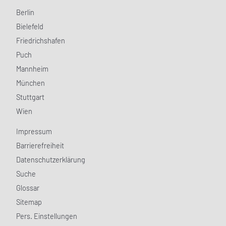
Berlin
Bielefeld
Friedrichshafen
Puch
Mannheim
München
Stuttgart
Wien
Impressum
Barrierefreiheit
Datenschutzerklärung
Suche
Glossar
Sitemap
Pers. Einstellungen